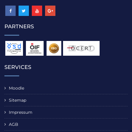
PARTNERS
SERVICES
Moodle
Sitemap
Impressum
AGB