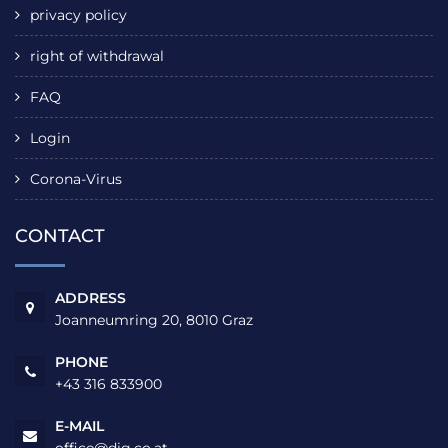
privacy policy
right of withdrawal
FAQ
Login
Corona-Virus
CONTACT
ADDRESS
Joanneumring 20, 8010 Graz
PHONE
+43 316 833900
E-MAIL