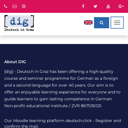
Togg
navig
About DIG
[dig] - Deutsch in Graz has been offering a high-quality
course and seminar programme for German as a foreign
and a second language for over 40 years. Our aim is to
offer an enjoyable learning experience for everyone and to
guide learners to gain lasting competence in German.
Non-profit educational institute / ZVR 867536125
Our Moodle learning platform
deutsch.click
- Register and
confirm the mail.