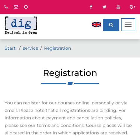
Togg
navig
Start
service
Registration
Registration
You can register for our courses online, personally or via
email. Please note that all registrations are binding. For
information about payment and cancellation policies,
please see our terms and conditions. Course places will be
allocated in the order in which applications are received.