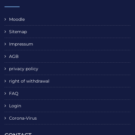
Moodle
Sitemap
Impressum
AGB
privacy policy
right of withdrawal
FAQ
Login
Corona-Virus