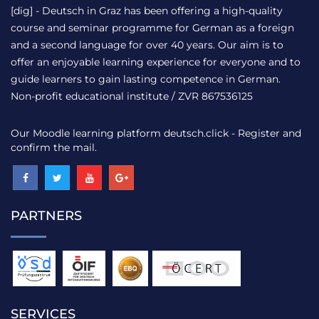
[dig] - Deutsch in Graz has been offering a high-quality
course and seminar programme for German as a foreign
and a second language for over 40 years. Our aim is to
offer an enjoyable learning experience for everyone and to
guide learners to gain lasting competence in German.
Non-profit educational institute / ZVR 867536125
Our Moodle learning platform
deutsch.click
- Register and
confirm the mail.
PARTNERS
SERVICES