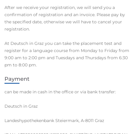
After we receive your registration, we will send you a
confirmation of registration and an invoice. Please pay by
the specified date, otherwise we will have to cancel your
registration.
At Deutsch in Graz you can take the placement test and
register for a language course from Monday to Friday from
9:00 am to 2:00 pm and Tuesdays and Thursdays from 6:30
pm to 8:00 pm.
Payment
can be made in cash in the office or via bank transfer:
Deutsch in Graz
Landeshypothekenbank Steiermark, A-8011 Graz