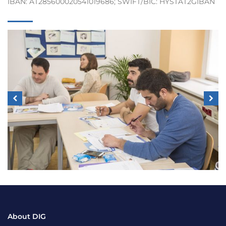
IBAN: AT285600020541019686; SWIFT/BIC: HYSTAT2GIBAN
About DIG