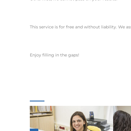
This service is for free and without liability. We 
Enjoy filling in the gaps!