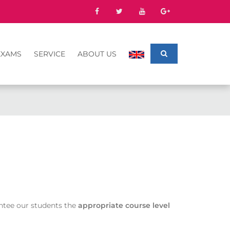
EXAMS
SERVICE
ABOUT US
antee our students the
appropriate course level