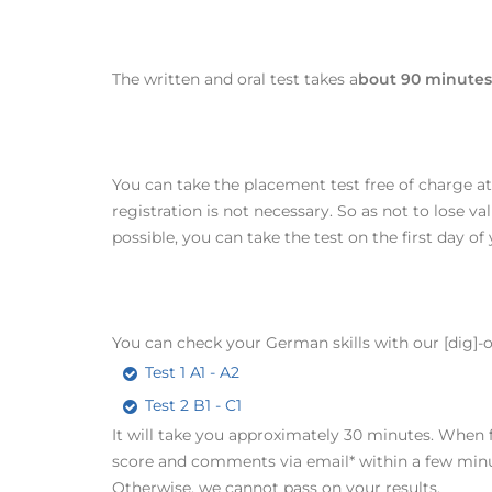
The written and oral test takes a
bout 90 minutes 
You can take the placement test free of charge a
registration is not necessary. So as not to lose va
possible, you can take the test on the first day of
You can check your German skills with our [dig]-on
Test 1 A1 - A2
Test 2 B1 - C1
It will take you approximately 30 minutes. When fi
score and comments via email* within a few minutes
Otherwise, we cannot pass on your results.