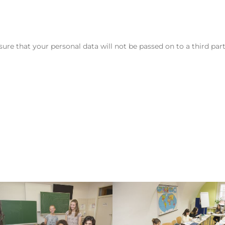
assure that your personal data will not be passed on to a third par