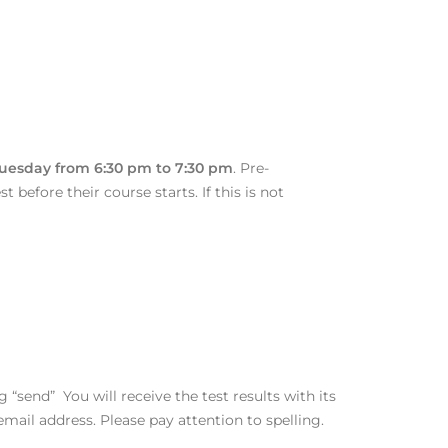
Tuesday from 6:30 pm to 7:30 pm
. Pre-
 before their course starts. If this is not
 “send” You will receive the test results with its
mail address. Please pay attention to spelling.