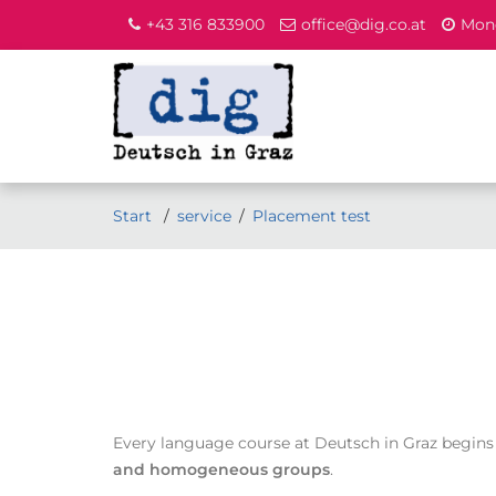
+43 316 833900
office@dig.co.at
Mond
Start
service
Placement test
Every language course at Deutsch in Graz begins
and homogeneous groups
.