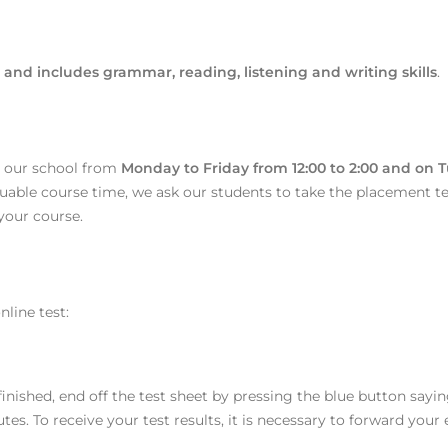
and includes grammar, reading, listening and writing skills
.
t our school from
Monday to Friday from 12:00 to 2:00 and on 
luable course time, we ask our students to take the placement test
 your course.
line test:
nished, end off the test sheet by pressing the blue button saying
. To receive your test results, it is necessary to forward your e