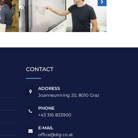
CONTACT
ADDRESS
Joanneumring 20, 8010 Graz
PHONE
+43 316 833900
E-MAIL
office@dig.co.at