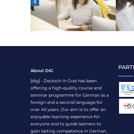
PART
About DIG
[dig] - Deutsch in Graz has been
offering a high-quality course and
seminar programme for German as a
foreign and a second language for
over 40 years. Our aim is to offer an
enjoyable learning experience for
everyone and to guide learners to
gain lasting competence in German.