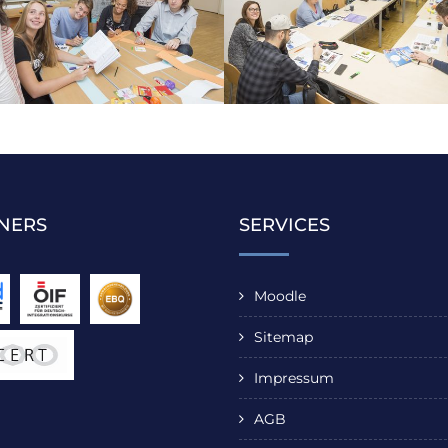
NERS
SERVICES
Moodle
Sitemap
Impressum
AGB