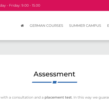
ay - Friday: 9.00 - 15.00
GERMAN COURSES
SUMMER CAMPUS
Assessment
 with a consultation and a
placement test
. In this way we guar