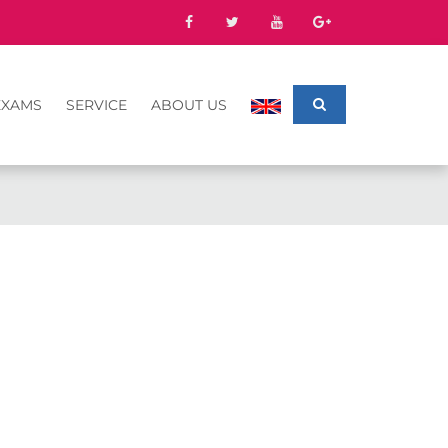
EXAMS
SERVICE
ABOUT US