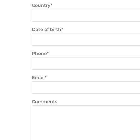
Country*
Date of birth*
Phone*
Email*
Comments