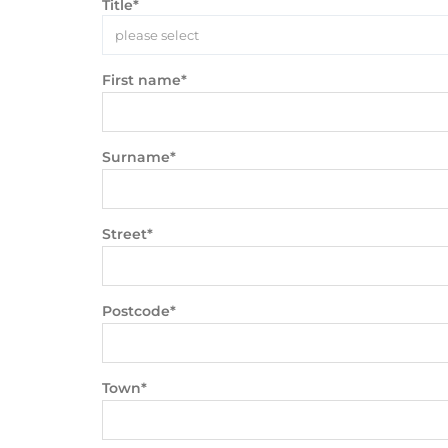
Title*
please select
First name*
Surname*
Street*
Postcode*
Town*