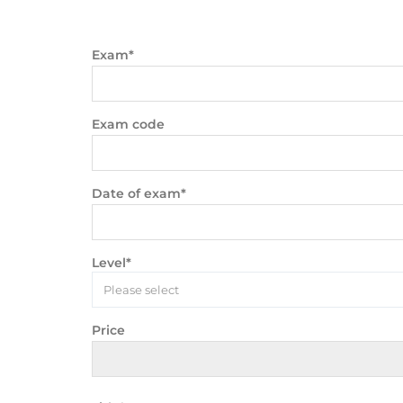
Exam*
Exam code
Date of exam*
Level*
Please select
Price