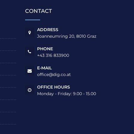
CONTACT
ADDRESS
Joanneumring 20, 8010 Graz
PHONE
+43 316 833900
E-MAIL
office@dig.co.at
OFFICE HOURS
Monday - Friday: 9.00 - 15.00