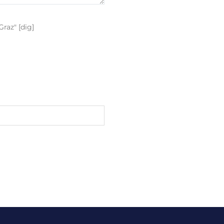
raz" [dig]