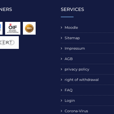
NERS
SERVICES
Moodle
Sitemap
Impressum
AGB
privacy policy
right of withdrawal
FAQ
Login
Corona-Virus