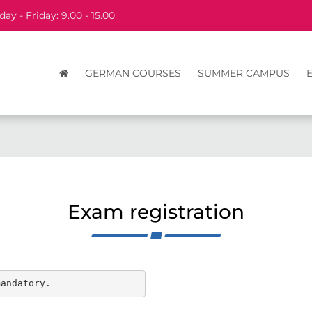
ay - Friday: 9.00 - 15.00
GERMAN COURSES
SUMMER CAMPUS
Exam registration