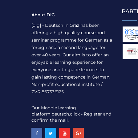
PART
About DIG
[dig] - Deutsch in Graz has been
offering a high-quality course and
seminar programme for German as a
foreign and a second language for
over 40 years. Our aim is to offer an
enjoyable learning experience for
everyone and to guide learners to
gain lasting competence in German.
Non-profit educational institute /
ZVR 867536125
Our Moodle learning
platform
deutsch.click
- Register and
confirm the mail.