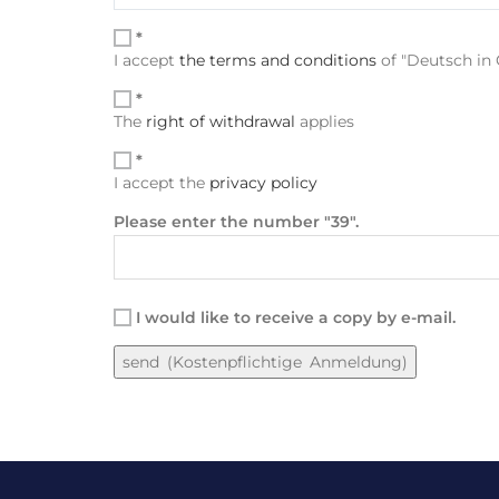
*
I accept
the terms and conditions
of "Deutsch in G
*
The
right of withdrawal
applies
*
I accept the
privacy policy
Please enter the number "39".
I would like to receive a copy by e-mail.