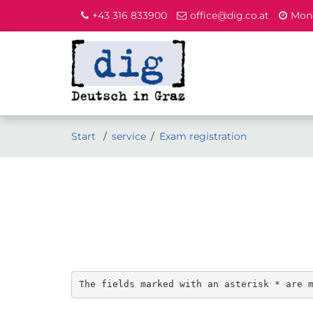
+43 316 833900
office@dig.co.at
Mond
Start
service
Exam registration