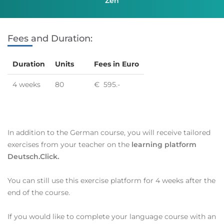
Zen
Fees and Duration:
Duration
Units
Fees in Euro
4 weeks
80
€ 595.-
In addition to the German course, you will receive tailored
exercises from your teacher on the
learning platform
Deutsch.Click.
You can still use this exercise platform for 4 weeks after the
end of the course.
If you would like to complete your language course with an