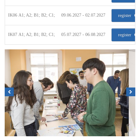
IK06 A1; A2; B1; B2; C1;
09.06.2027 - 02.07.2027
register
IK07 A1; A2; B1; B2; C1;
05.07.2027 - 06.08.2027
register