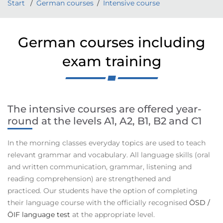
Start
German courses
Intensive course
German courses including
exam training
The intensive courses are offered year-
round
at the levels A1, A2, B1, B2 and C1
In the morning classes everyday topics are used to teach
relevant grammar and vocabulary. All language skills (oral
and written communication, grammar, listening and
reading comprehension) are strengthened and
practiced. Our students have the option of completing
their language course with the officially recognised
ÖSD /
ÖIF language test
at the appropriate level.