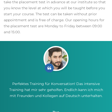
take the placement test in advance at our institute so that
you know the level at which you will be taught before you
start your course. The test can be taken without prior
appointment and is free of charge. Our opening hours for
the placement test are Monday to Friday between 09:00
and 15:00.
Perfektes Training für Konversation! Das intensive
Training hat mir sehr geholfen. Endlich kann ich mich
mit Freunden und Kollegen auf Deutsch unterhalten.