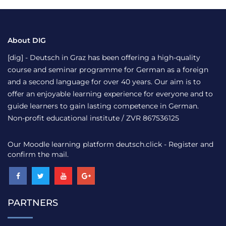
About DIG
[dig] - Deutsch in Graz has been offering a high-quality
course and seminar programme for German as a foreign
and a second language for over 40 years. Our aim is to
offer an enjoyable learning experience for everyone and to
guide learners to gain lasting competence in German.
Non-profit educational institute / ZVR 867536125
Our Moodle learning platform
deutsch.click
- Register and
confirm the mail.
PARTNERS