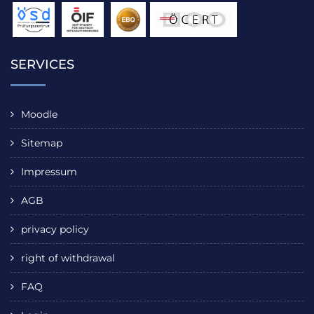
SERVICES
Moodle
Sitemap
Impressum
AGB
privacy policy
right of withdrawal
FAQ