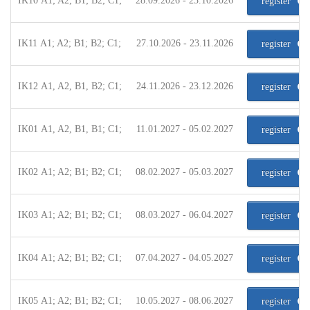
IK10 A1; A2; B1; B2; C1;
28.09.2026 - 23.10.2026
register
IK11 A1; A2; B1; B2; C1;
27.10.2026 - 23.11.2026
register
IK12 A1, A2, B1, B2; C1;
24.11.2026 - 23.12.2026
register
IK01 A1, A2, B1, B1; C1;
11.01.2027 - 05.02.2027
register
IK02 A1; A2; B1; B2; C1;
08.02.2027 - 05.03.2027
register
IK03 A1; A2; B1; B2; C1;
08.03.2027 - 06.04.2027
register
IK04 A1; A2; B1; B2; C1;
07.04.2027 - 04.05.2027
register
IK05 A1; A2; B1; B2; C1;
10.05.2027 - 08.06.2027
register