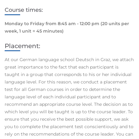
Course times:
Monday to Friday from 8:45 am - 12:00 pm
(20 units per
week, 1 unit = 45 minutes)
Placement:
At our German language school Deutsch in Graz, we attach
great importance to the fact that each participant is
taught in a group that corresponds to his or her individual
language level. For this reason, we conduct a placement
test for all German courses in order to determine the
language level of each individual participant and to
recommend an appropriate course level. The decision as to
which level you will be taught is up to the course leader. To
ensure that you receive the best possible support, we ask
you to complete the placement test conscientiously and to
rely on the recommendations of the course leader. You can