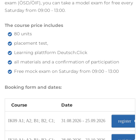
exam (ÖSD/ÖIF), you can take a model exam for free every
Saturday from 09:00 - 13:00.
The course price includes
80 units
placement test,
Learning plattform Deutsch.Click
all materials and a confirmation of participation
Free mock exam on Saturday from 09:00 - 13:00
Booking form and dates:
Course
Date
IK09 A1; A2; B1; B2; C1;
31.08.2026 - 25.09.2026
register