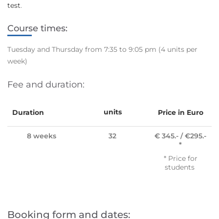
test
.
Course times:
Tuesday and Thursday from 7:35 to 9:05 pm
(4 units per
week)
Fee and duration:
units
Duration
Price in Euro
8 weeks
32
€ 345.- / €295.-
*
* Price for
students
Booking form and dates: