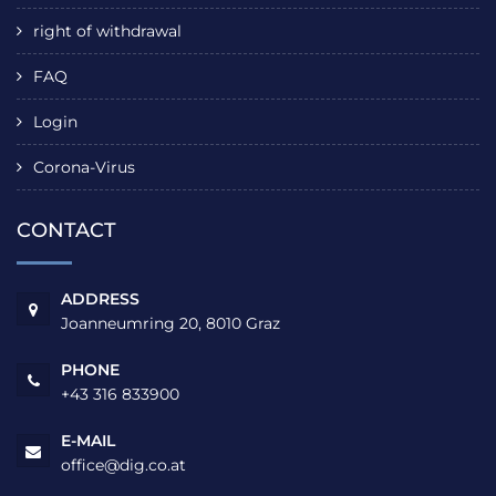
right of withdrawal
FAQ
Login
Corona-Virus
CONTACT
ADDRESS
Joanneumring 20, 8010 Graz
PHONE
+43 316 833900
E-MAIL
office@dig.co.at