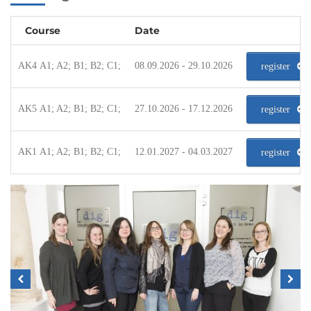
Course
Date
AK4 A1; A2; B1; B2; C1;
08.09.2026 - 29.10.2026
register
AK5 A1; A2; B1; B2; C1;
27.10.2026 - 17.12.2026
register
AK1 A1; A2; B1; B2; C1;
12.01.2027 - 04.03.2027
register