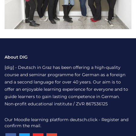
About DIG
[dig] - Deutsch in Graz has been offering a high-quality
course and seminar programme for German as a foreign
and a second language for over 40 years. Our aim is to
offer an enjoyable learning experience for everyone and to
guide learners to gain lasting competence in German.
Non-profit educational institute / ZVR 867536125
Our Moodle learning platform
deutsch.click
- Register and
confirm the mail.