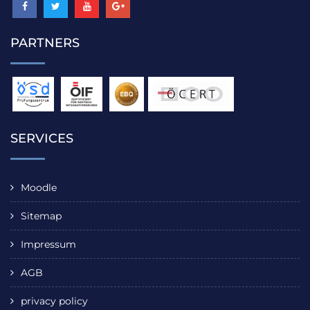
PARTNERS
SERVICES
Moodle
Sitemap
Impressum
AGB
privacy policy