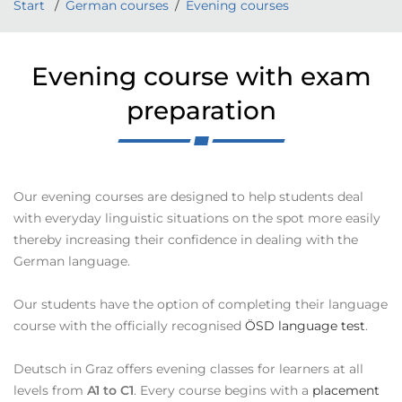
Start
German courses
Evening courses
Evening course with exam
preparation
Our evening courses are designed to help students deal
with everyday linguistic situations on the spot more easily
thereby increasing their confidence in dealing with the
German language.
Our students have the option of completing their language
course with the officially recognised
ÖSD language test
.
Deutsch in Graz offers evening classes for learners at all
levels from
A1 to C1
. Every course begins with a
placement