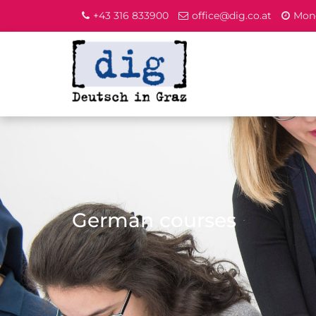
+43 316 833900
office@dig.co.at
Mond
German courses