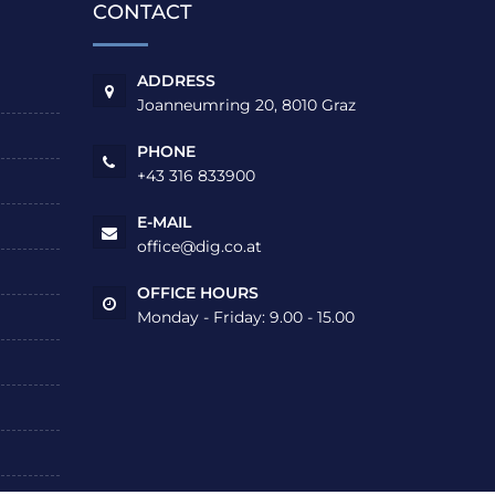
CONTACT
ADDRESS
Joanneumring 20, 8010 Graz
PHONE
+43 316 833900
E-MAIL
office@dig.co.at
OFFICE HOURS
Monday - Friday: 9.00 - 15.00