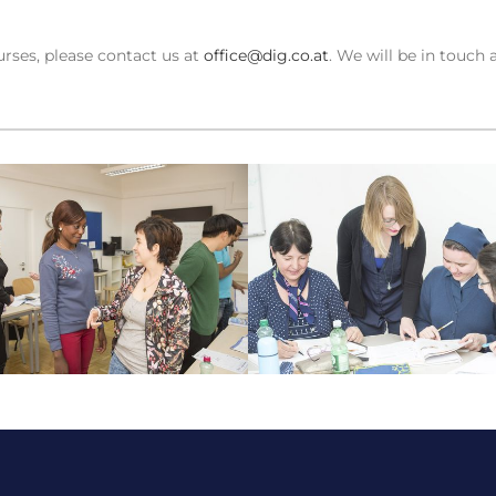
rses, please contact us at
office@dig.co.at
. We will be in touch 