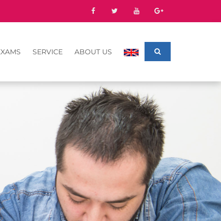
EXAMS
SERVICE
ABOUT US