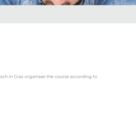
sch in Graz organises the course according to