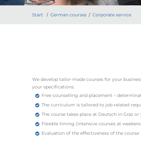
Start
German courses
Corporate service
We develop tailor-made courses for your business
your specifications.
Free counselling and placement – determinat
The curriculum is tailored to job-related r
The course takes place at Deutsch in Graz 
Flexible timing (intensive courses at weeken
Evaluation of the effectiveness of the course