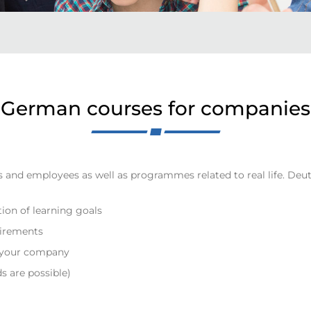
German courses for companies
 and employees as well as programmes related to real life. Deut
ion of learning goals
equirements
or your company
ds are possible)