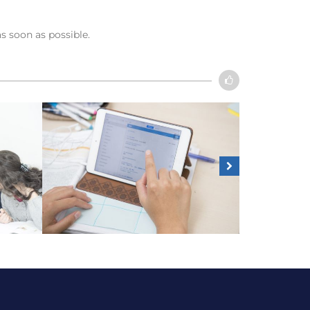
as soon as possible.