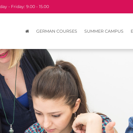
ay - Friday: 9.00 - 15.00
GERMAN COURSES
SUMMER CAMPUS