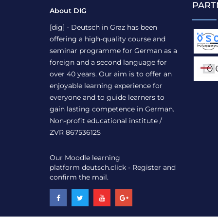
PART
About DIG
[dig] - Deutsch in Graz has been
offering a high-quality course and
seminar programme for German as a
foreign and a second language for
over 40 years. Our aim is to offer an
enjoyable learning experience for
everyone and to guide learners to
gain lasting competence in German.
Non-profit educational institute /
ZVR 867536125
Our Moodle learning
platform
deutsch.click
- Register and
confirm the mail.