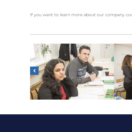
If you want to learn more about our company cou