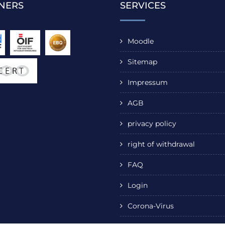
NERS
SERVICES
Moodle
Sitemap
Impressum
AGB
privacy policy
right of withdrawal
FAQ
Login
Corona-Virus