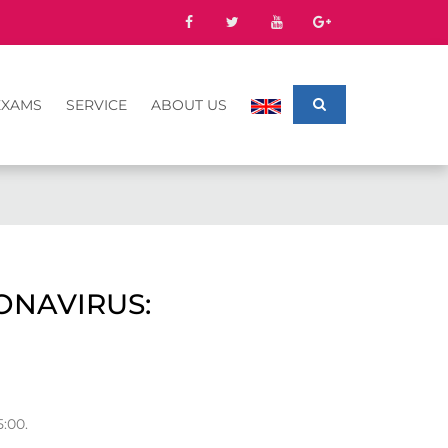
EXAMS
SERVICE
ABOUT US
ONAVIRUS:
:00.