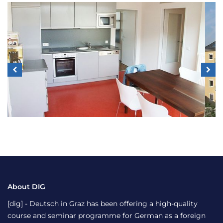
About DIG
[dig] - Deutsch in Graz has been offering a high-quality
course and seminar programme for German as a foreign