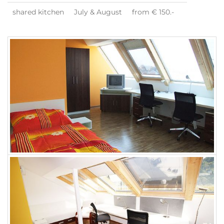
shared kitchen
July & August
from € 150.-