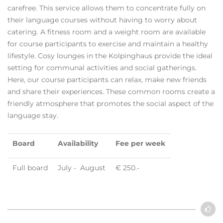
carefree. This service allows them to concentrate fully on
their language courses without having to worry about
catering. A fitness room and a weight room are available
for course participants to exercise and maintain a healthy
lifestyle. Cosy lounges in the Kolpinghaus provide the ideal
setting for communal activities and social gatherings.
Here, our course participants can relax, make new friends
and share their experiences. These common rooms create a
friendly atmosphere that promotes the social aspect of the
language stay.
Board
Availability
Fee per week
Full board
July - August
€ 250.-