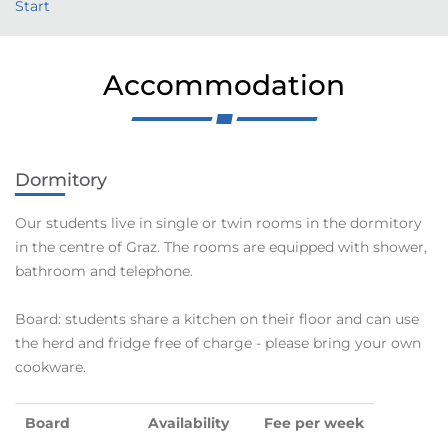
Start
Accommodation
Dormitory
Our students live in single or twin rooms in the dormitory
in the centre of Graz. The rooms are equipped with shower,
bathroom and telephone.
Board: students share a kitchen on their floor and can use
the herd and fridge free of charge - please bring your own
cookware.
Board
Availability
Fee per week