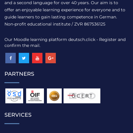
and a second language for over 40 years. Our aim is to
offer an enjoyable learning experience for everyone and to
guide learners to gain lasting competence in German.
Non-profit educational institute / ZVR 867536125
Our Moodle learning platform
deutsch.click
- Register and
confirm the mail.
PARTNERS
SERVICES