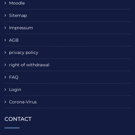
Moodle
Sitemap
Impressum
AGB
privacy policy
right of withdrawal
FAQ
Login
Corona-Virus
CONTACT