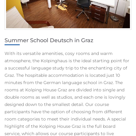
Summer School Deutsch in Graz
With its versatile amenities, cosy rooms and warm
atmosphere, the Kolpinghaus is the ideal starting point for
a successful language study trip to the enchanting city of
Graz. The hospitable accommodation is located just 10
minutes from the German language school in Graz. The
rooms at Kolping House Graz are divided into single and
double rooms as well as studios, and each one is lovingly
designed down to the smallest detail. Our course
participants have the option of choosing from different
room categories to meet their individual needs. A special
highlight of the Kolping House Graz is the full board
service, which allows our course participants to live