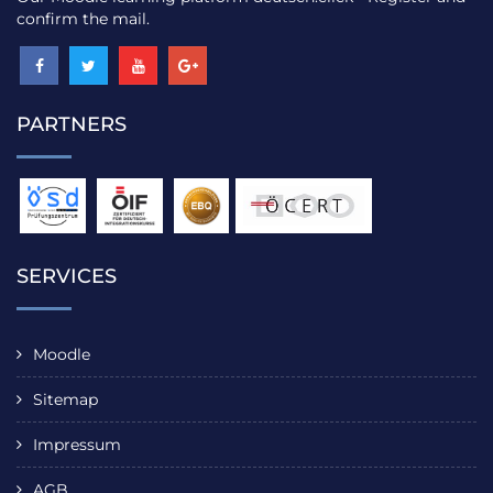
confirm the mail.
PARTNERS
SERVICES
Moodle
Sitemap
Impressum
AGB