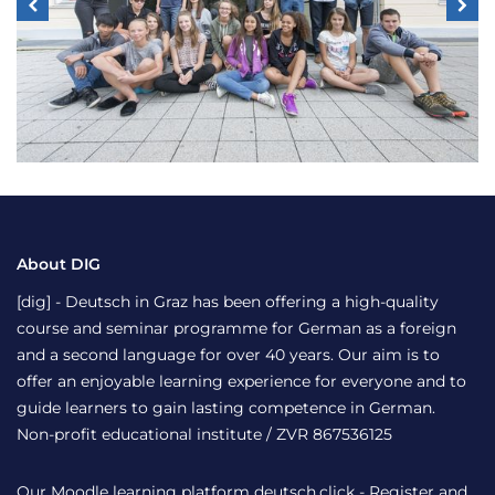
About DIG
[dig] - Deutsch in Graz has been offering a high-quality
course and seminar programme for German as a foreign
and a second language for over 40 years. Our aim is to
offer an enjoyable learning experience for everyone and to
guide learners to gain lasting competence in German.
Non-profit educational institute / ZVR 867536125
Our Moodle learning platform
deutsch.click
- Register and