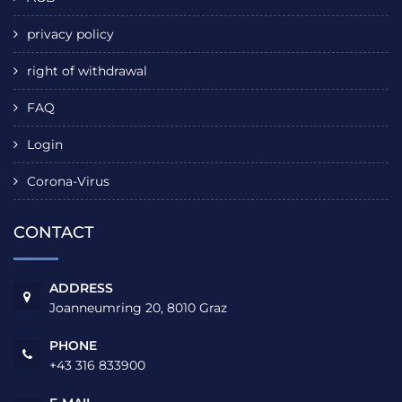
privacy policy
right of withdrawal
FAQ
Login
Corona-Virus
CONTACT
ADDRESS
Joanneumring 20, 8010 Graz
PHONE
+43 316 833900