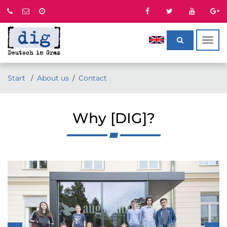
Togg
navig
Start
About us
Contact
Why [DIG]?